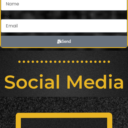
Email
Send
Social Media