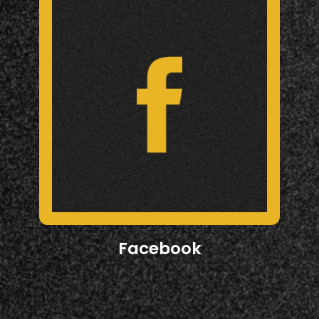
Facebook