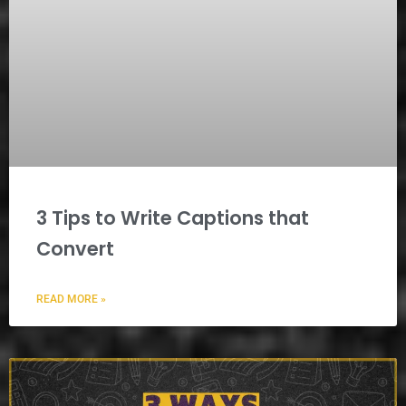
3 Tips to Write Captions that
Convert
READ MORE »