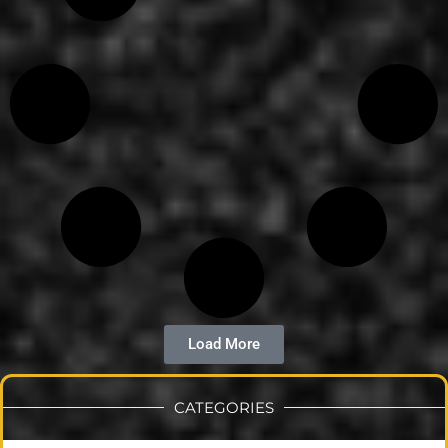
Load More
CATEGORIES