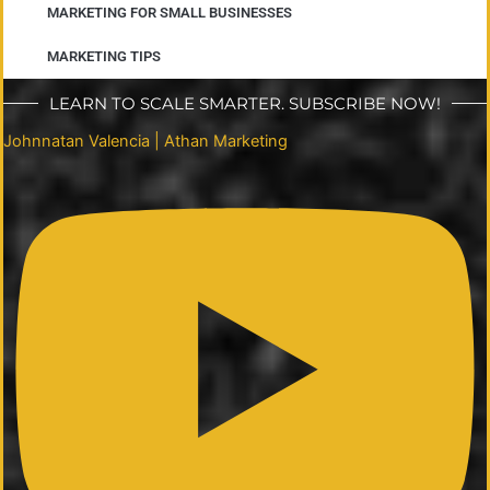
MARKETING FOR SMALL BUSINESSES
MARKETING TIPS
LEARN TO SCALE SMARTER. SUBSCRIBE NOW!
Johnnatan Valencia | Athan Marketing