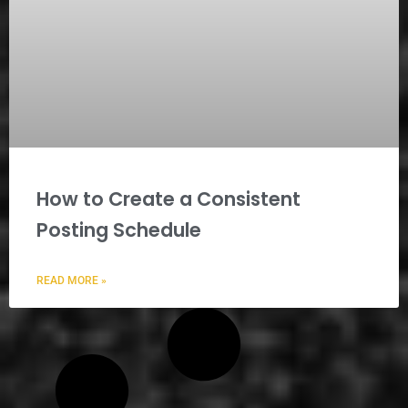
How to Create a Consistent
Posting Schedule
READ MORE »