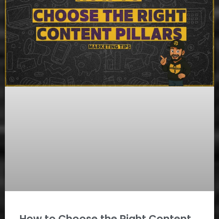
How to Choose the Right Content