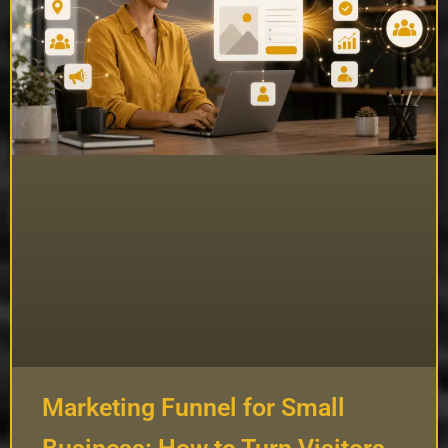
Marketing Funnel for Small