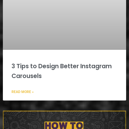
3 Tips to Design Better Instagram
Carousels
READ MORE »