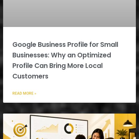
Google Business Profile for Small
Businesses: Why an Optimized
Profile Can Bring More Local
Customers
READ MORE »