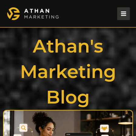
Skip
to
content
Athan's
Marketing
Blog