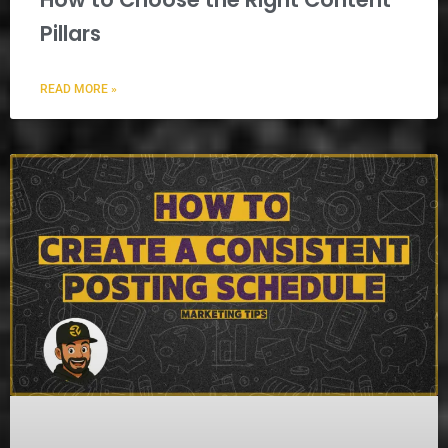
Pillars
READ MORE »