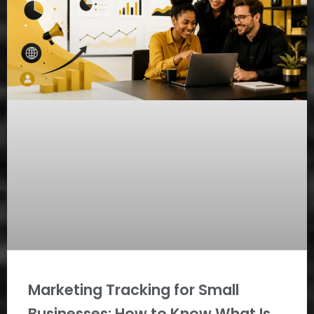
Marketing Tracking for Small
Businesses: How to Know What Is