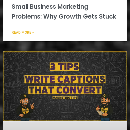
Small Business Marketing
Problems: Why Growth Gets Stuck
READ MORE »