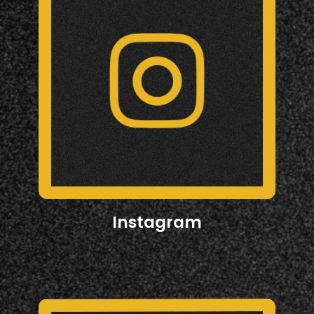
Instagram