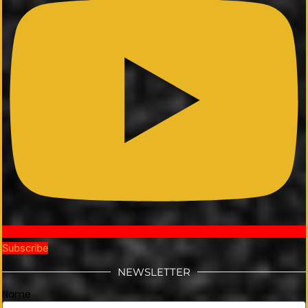
Subscribe
NEWSLETTER
Name