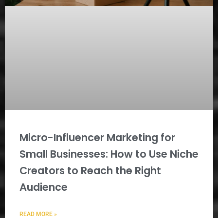
Micro-Influencer Marketing for
Small Businesses: How to Use Niche
Creators to Reach the Right
Audience
READ MORE »