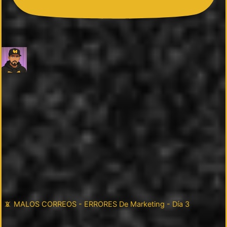
📵 MALOS CORREOS - ERRORES De Marketing - Día 3