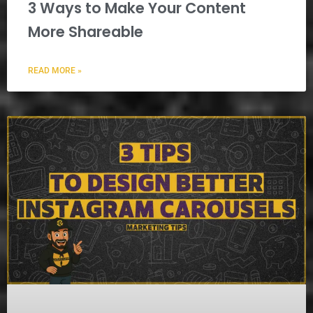
3 Ways to Make Your Content
More Shareable
READ MORE »