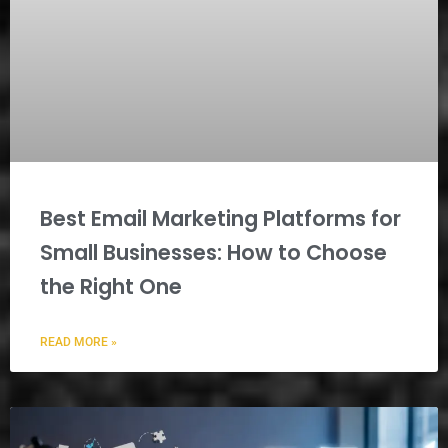
Best Email Marketing Platforms for
Small Businesses: How to Choose
the Right One
READ MORE »