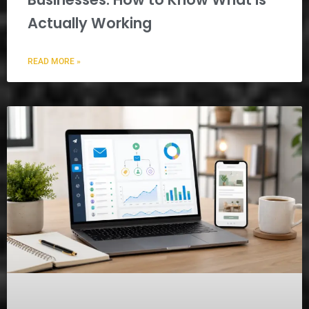
Actually Working
READ MORE »