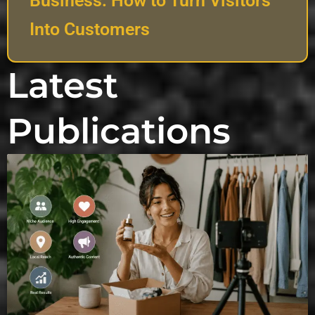
Business: How to Turn Visitors
Into Customers
Latest
Publications