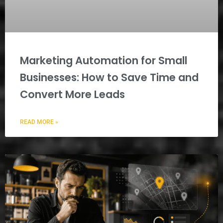
Marketing Automation for Small
Businesses: How to Save Time and
Convert More Leads
READ MORE »