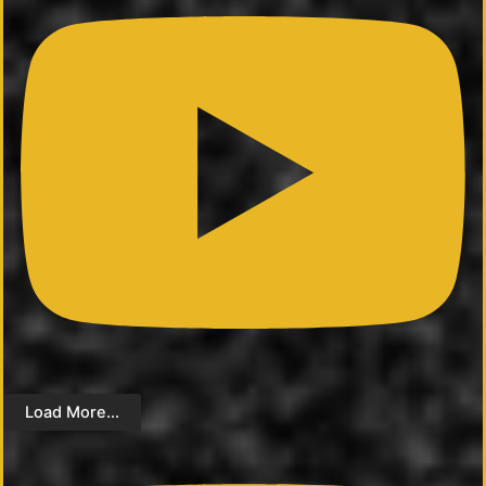
Load More...