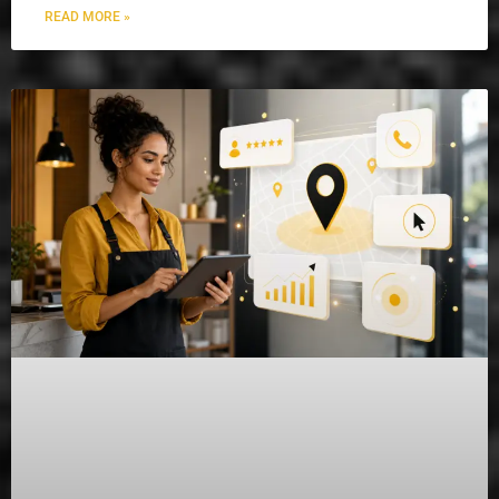
READ MORE »