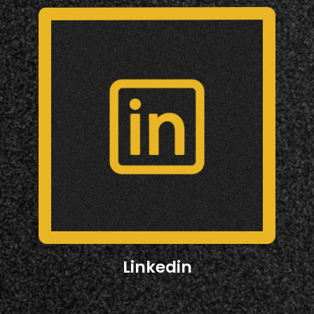
Linkedin