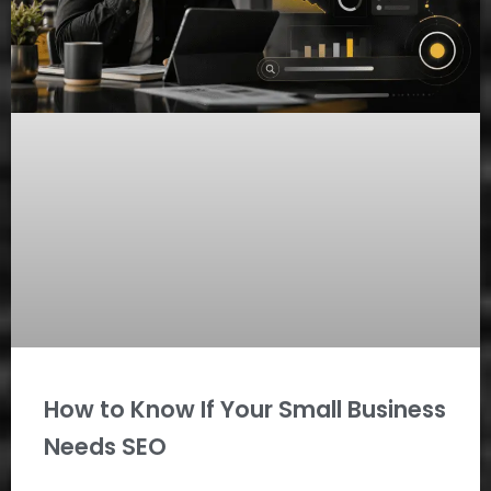
How to Know If Your Small Business
Needs SEO