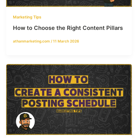
Marketing Tips
How to Choose the Right Content Pillars
athanmarketing.com
/
11 March 2026