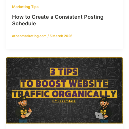
Marketing Tips
How to Create a Consistent Posting
Schedule
athanmarketing.com
/
5 March 2026