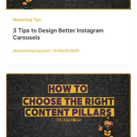
Marketing Tips
3 Tips to Design Better Instagram
Carousels
athanmarketing.com
/
19 March 2026