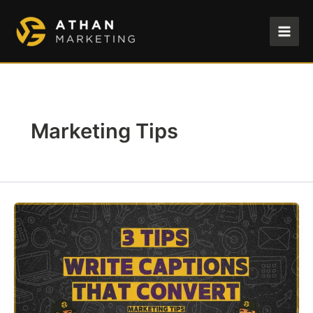
Skip
to
content
Marketing Tips