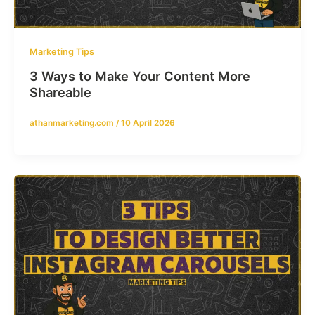
Marketing Tips
3 Ways to Make Your Content More
Shareable
athanmarketing.com
/
10 April 2026