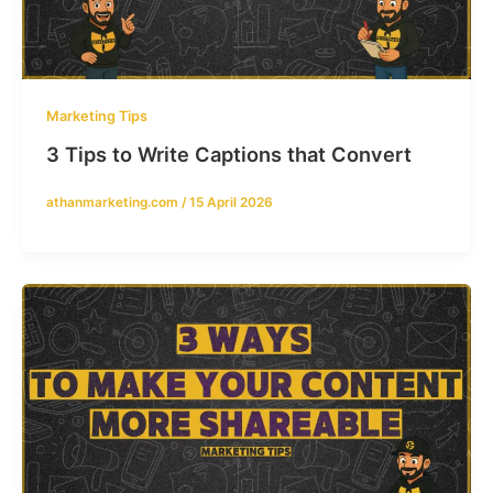
Marketing Tips
3 Tips to Write Captions that Convert
athanmarketing.com
/
15 April 2026