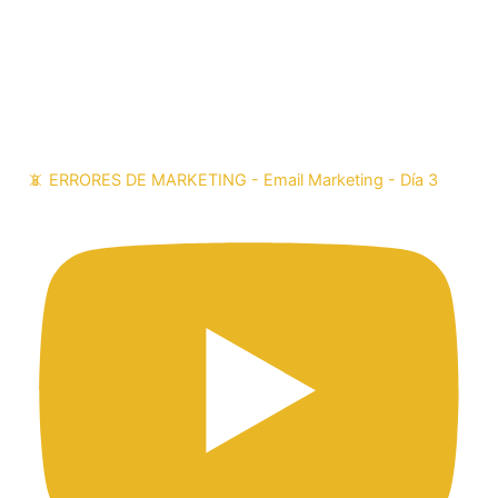
📵 ERRORES DE MARKETING - Email Marketing - Día 3