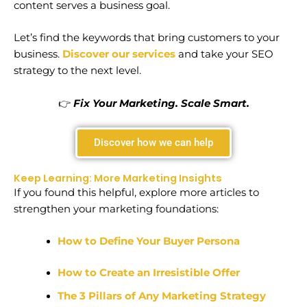
content serves a business goal.
Let’s find the keywords that bring customers to your
business.
Discover our services
and take your SEO
strategy to the next level.
👉
Fix Your Marketing. Scale Smart.
Discover how we can help
Keep Learning: More Marketing Insights
If you found this helpful, explore more articles to
strengthen your marketing foundations:
How to Define Your Buyer Persona
How to Create an Irresistible Offer
The 3 Pillars of Any Marketing Strategy