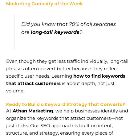
Marketing Curiosity of the Week
Did you know that 70% of all searches
are
long-tail keywords
?
Even though they get less traffic individually, long-tail
phrases often convert better because they reflect
specific user needs. Learning
how to find keywords
that attract customers
is about depth, not just
volume.
Ready to Build a Keyword Strategy That Converts?
At
Athan Marketing
, we help businesses identify and
organize the keywords that attract customers—not
just clicks. Our SEO approach is built on intent,
structure, and strategy, ensuring every piece of