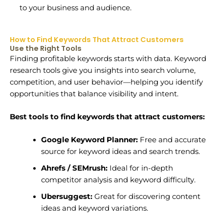
to your business and audience.
How to Find Keywords That Attract Customers
Use the Right Tools
Finding profitable keywords starts with data. Keyword
research tools give you insights into search volume,
competition, and user behavior—helping you identify
opportunities that balance visibility and intent.
Best tools to find keywords that attract customers:
Google Keyword Planner:
Free and accurate
source for keyword ideas and search trends.
Ahrefs / SEMrush:
Ideal for in-depth
competitor analysis and keyword difficulty.
Ubersuggest:
Great for discovering content
ideas and keyword variations.