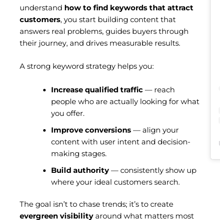
understand
how to find keywords that attract
customers
, you start building content that
answers real problems, guides buyers through
their journey, and drives measurable results.
A strong keyword strategy helps you:
Increase qualified traffic
— reach
people who are actually looking for what
you offer.
Improve conversions
— align your
content with user intent and decision-
making stages.
Build authority
— consistently show up
where your ideal customers search.
The goal isn’t to chase trends; it’s to create
evergreen visibility
around what matters most