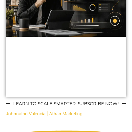
LEARN TO SCALE SMARTER. SUBSCRIBE NOW!
Johnnatan Valencia | Athan Marketing