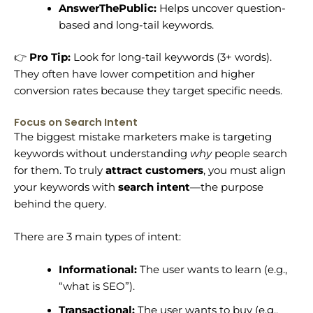
AnswerThePublic:
Helps uncover question-
based and long-tail keywords.
👉
Pro Tip:
Look for long-tail keywords (3+ words).
They often have lower competition and higher
conversion rates because they target specific needs.
Focus on Search Intent
The biggest mistake marketers make is targeting
keywords without understanding
why
people search
for them. To truly
attract customers
, you must align
your keywords with
search intent
—the purpose
behind the query.
There are 3 main types of intent:
Informational:
The user wants to learn (e.g.,
“what is SEO”).
Transactional:
The user wants to buy (e.g.,