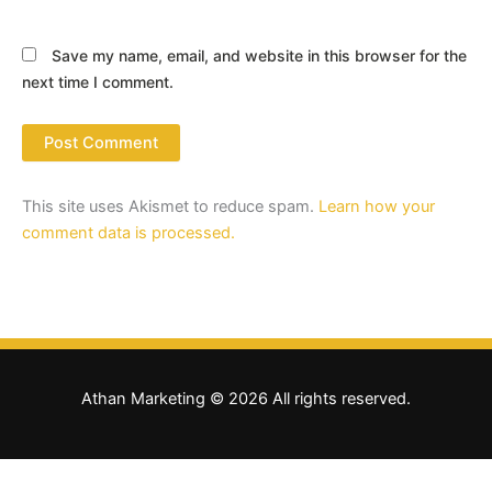
Save my name, email, and website in this browser for the
next time I comment.
This site uses Akismet to reduce spam.
Learn how your
comment data is processed.
Athan Marketing © 2026 All rights reserved.