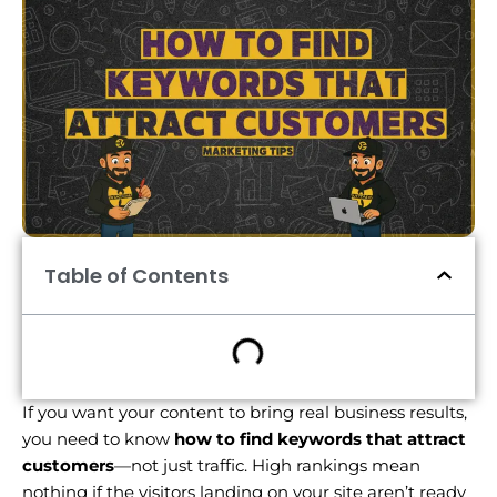
Table of Contents
If you want your content to bring real business results,
you need to know
how to find keywords that attract
customers
—not just traffic. High rankings mean
nothing if the visitors landing on your site aren’t ready