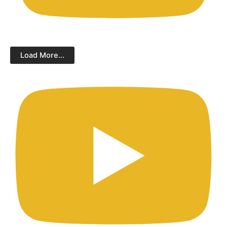
Load More...