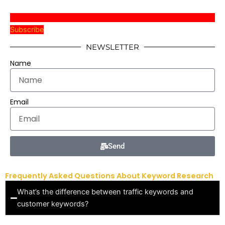
Subscribe
NEWSLETTER
Name
Email
Send
Frequently Asked Questions About Keyword Research
What’s the difference between traffic keywords and
customer keywords?