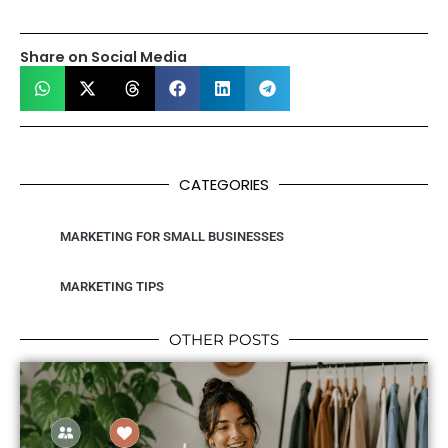
Share on Social Media
CATEGORIES
MARKETING FOR SMALL BUSINESSES
MARKETING TIPS
OTHER POSTS