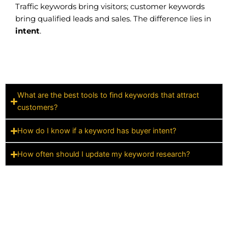
Traffic keywords bring visitors; customer keywords
bring qualified leads and sales. The difference lies in
intent
.
What are the best tools to find keywords that attract
customers?
How do I know if a keyword has buyer intent?
How often should I update my keyword research?
ATHAN MARKETING