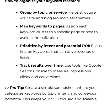
How to organize your keyword research:
Group by topic or service:
Helps structure
your site and blog around clear themes.
Map keywords to pages:
Assign each
keyword cluster to a specific page or post to
avoid cannibalization.
Prioritize by intent and potential ROI:
Focus
first on keywords that can drive revenue or
leads.
Track results over time:
Use tools like Google
Search Console to measure impressions,
clicks, and conversions.
👉
Pro Tip:
Create a simple spreadsheet where you
categorize keywords by
topic
,
intent
, and
conversion
potential
. This keeps your SEO focused and scalable.