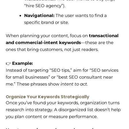
“hire SEO agency”).
Navigational:
The user wants to find a
specific brand or site.
When planning your content, focus on
transactional
and commercial-intent keywords
—these are the
ones that bring customers, not just readers.
👉
Example:
Instead of targeting “SEO tips,” aim for “SEO services
for small businesses” or “best SEO consultant near
me.” These phrases show
intent to act
.
Organize Your Keywords Strategically
Once you’ve found your keywords, organization turns
research into strategy. A disorganized list doesn’t help
you plan content or measure performance.