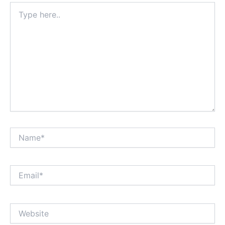
Type
here..
Name*
Email*
Website