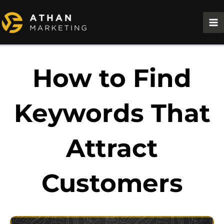
Skip
to
content
How to Find
Keywords That
Attract
Customers