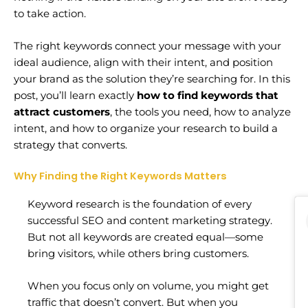
to take action.
The right keywords connect your message with your
ideal audience, align with their intent, and position
your brand as the solution they’re searching for. In this
post, you’ll learn exactly
how to find keywords that
attract customers
, the tools you need, how to analyze
intent, and how to organize your research to build a
strategy that converts.
Why Finding the Right Keywords Matters
Keyword research is the foundation of every
successful SEO and content marketing strategy.
But not all keywords are created equal—some
bring visitors, while others bring customers.
When you focus only on volume, you might get
traffic that doesn’t convert. But when you