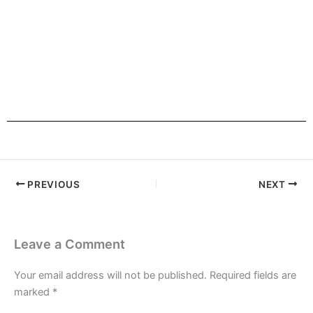
HOME
PREVIOUS
NEXT
Leave a Comment
Your email address will not be published.
Required fields are
marked
*