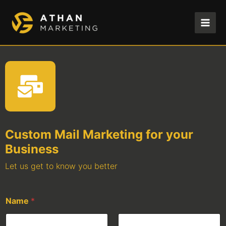
Skip
to
content
Custom Mail Marketing for your
Business
Let us get to know you better
Name
*