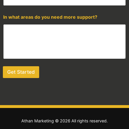
In what areas do you need more support?
Get Started
Athan Marketing © 2026 All rights reserved.