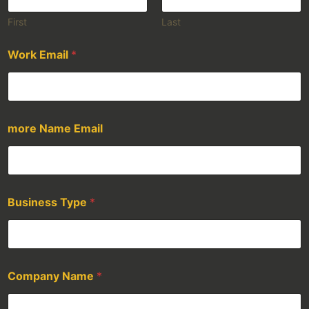
First
Last
Work Email
*
more Name Email
Business Type
*
Company Name
*